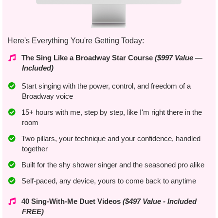
Here's Everything You're Getting Today:
The Sing Like a Broadway Star Course
($997 Value —
Included)
Start singing with the power, control, and freedom of a
Broadway voice
​15+ hours with me, step by step, like I'm right there in the
room
Two pillars, your technique and your confidence, handled
together
Built for the shy shower singer and the seasoned pro alike
Self-paced, any device, yours to come back to anytime
​40 Sing-With-Me Duet Videos
($497 Value - Included
FREE)