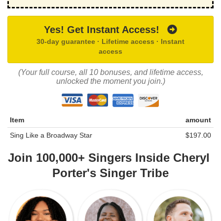
Yes! Get Instant Access!
30-day guarantee · Lifetime access · Instant
access
(Your full course, all 10 bonuses, and lifetime access,
unlocked the moment you join.)
Item
amount
Sing Like a Broadway Star
$197.00
Join 100,000+ Singers Inside
Cheryl
Porter's Singer Tribe