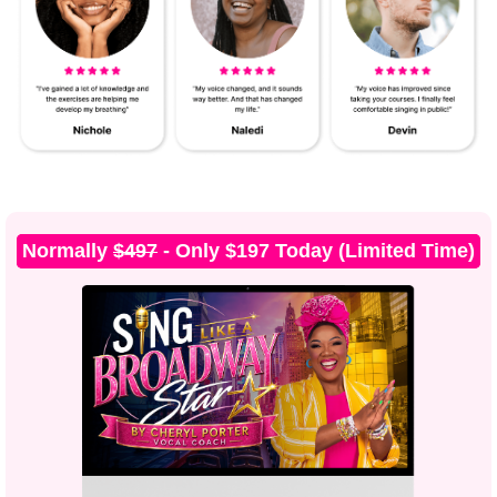
Normally
$497
- Only $197 Today (Limited Time)