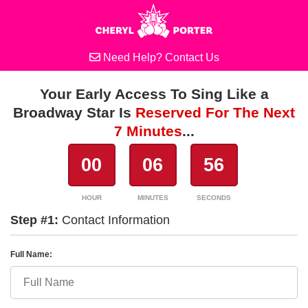
Need Help?
Contact Us
Your Early Access To Sing Like a
Broadway Star Is
Reserved For The Next
7 Minutes
...
00
06
56
HOUR
MINUTES
SECONDS
Step #1:
Contact Information
Full Name: