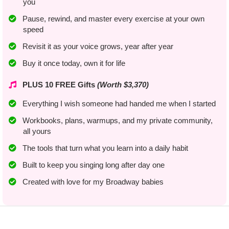
you
​Pause, rewind, and master every exercise at your own
speed
Revisit it as your voice grows, year after year
​Buy it once today, own it for life
PLUS 10 FREE Gifts
(Worth $3,370)
Everything I wish someone had handed me when I started
​Workbooks, plans, warmups, and my private community,
all yours
The tools that turn what you learn into a daily habit
​​Built to keep you singing long after day one
​Created with love for my Broadway babies