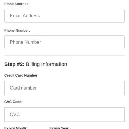
Email Address:
Phone Number:
Step #2:
Billing Information
Credit Card Number:
CVC Code:
Expiry Month:
Expiry Year: