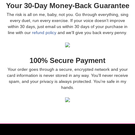
Your 30-Day Money-Back Guarantee
The risk is all on me, baby, not you. Go through everything, sing
every duet, run every exercise. If your voice doesn't improve
within 30 days, just email us within 30 days of your purchase in
line with our
refund policy
and we'll give you back every penny.
100% Secure Payment
Your order goes through a secure, encrypted network and your
card information is never stored in any way. You'll never receive
spam, and your privacy is always protected. You're safe in my
hands.