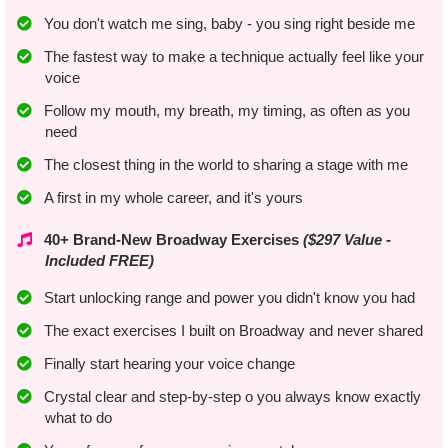
You don't watch me sing, baby - you sing right beside me
​​The fastest way to make a technique actually feel like your
voice
​Follow my mouth, my breath, my timing, as often as you
need
The closest thing in the world to sharing a stage with me
A first in my whole career, and it's yours
40+ Brand-New Broadway Exercises
($297 Value -
Included FREE)
Start unlocking range and power you didn't know you had
The exact exercises I built on Broadway and never shared
Finally start hearing your voice change
Crystal clear and step-by-step o you always know exactly
what to do