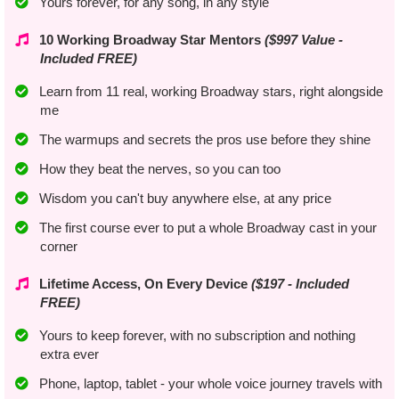
Yours forever, for any song, in any style
10 Working Broadway Star Mentors
($997 Value -
Included FREE)
Learn from 11 real, working Broadway stars, right alongside
me
The warmups and secrets the pros use before they shine
​How they beat the nerves, so you can too
​​Wisdom you can't buy anywhere else, at any price
​The first course ever to put a whole Broadway cast in your
corner
Lifetime Access, On Every Device
($197 - Included
FREE)
Yours to keep forever, with no subscription and nothing
extra ever
​Phone, laptop, tablet - your whole voice journey travels with