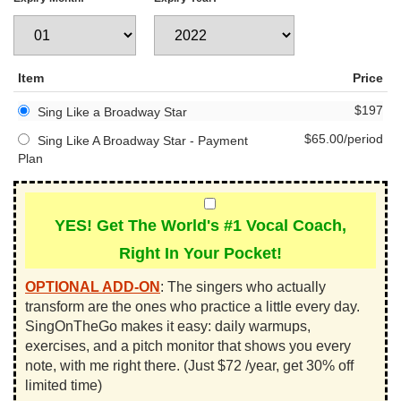
Item
Price
$197
Sing Like a Broadway Star
$65.00/period
Sing Like A Broadway Star - Payment
Plan
YES! Get The World's #1 Vocal Coach,
Right In Your Pocket!
OPTIONAL ADD-ON
:
The singers who actually
transform are the ones who practice a little every day.
SingOnTheGo makes it easy: daily warmups,
exercises, and a pitch monitor that shows you every
note, with me right there. (Just $72 /year, get 30% off
limited time)