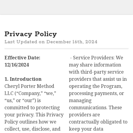
Privacy Policy
Last Updated on December 16th, 2024
Effective Date:
- Service Providers: We
12/16/2024
may share information
with third-party service
1. Introduction
providers that assist us in
Cheryl Porter Method
operating the Program,
LLC (“Company,” “we,”
processing payments, or
“us,” or “our”) is
managing
committed to protecting
communications. These
your privacy. This Privacy
providers are
Policy outlines how we
contractually obligated to
collect, use, disclose, and
keep your data