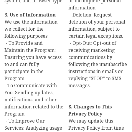
system, and browser type.
or incomplete personal
information.
3. Use of Information
- Deletion: Request
We use the information
deletion of your personal
we collect for the
information, subject to
following purposes:
certain legal exceptions.
- To Provide and
- Opt-Out: Opt-out of
Maintain the Program:
receiving marketing
Ensuring you have access
communications by
to and can fully
following the unsubscribe
participate in the
instructions in emails or
Program.
replying “STOP” to SMS
-To Communicate with
messages.
You: Sending updates,
notifications, and other
information related to the
8. Changes to This
Program.
Privacy Policy
- To Improve Our
We may update this
Services: Analyzing usage
Privacy Policy from time