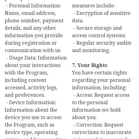
- Personal Information:
measures include:
Name, email address,
- Encryption of sensitive
phone number, payment
data.
details, and any other
- Secure storage and
information you provide
access control systems.
during registration or
- Regular security audits
communication with us.
and monitoring.
- Usage Data: Information
about your interactions
7. Your Rights
with the Program,
You have certain rights
including content
regarding your personal
accessed, activity logs,
information, including:
and preferences.
- Access: Request access
- Device Information:
to the personal
Information about the
information we hold
device you use to access
about you.
the Program, such as
- Correction: Request
device type, operating
corrections to inaccurate