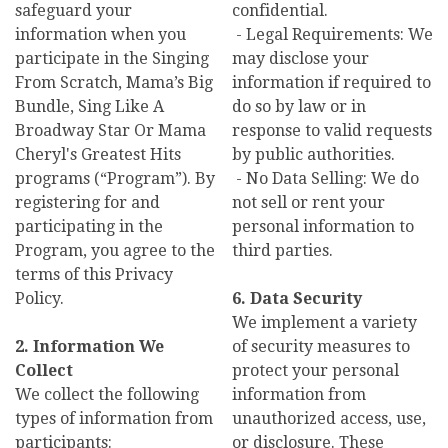
safeguard your
confidential.
information when you
- Legal Requirements: We
participate in the Singing
may disclose your
From Scratch, Mama’s Big
information if required to
Bundle, Sing Like A
do so by law or in
Broadway Star Or Mama
response to valid requests
Cheryl's Greatest Hits
by public authorities.
programs (“Program”). By
- No Data Selling: We do
registering for and
not sell or rent your
participating in the
personal information to
Program, you agree to the
third parties.
terms of this Privacy
Policy.
6. Data Security
We implement a variety
2. Information We
of security measures to
Collect
protect your personal
We collect the following
information from
types of information from
unauthorized access, use,
participants:
or disclosure. These