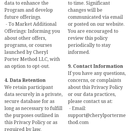
data to enhance the
to time. Significant
Program and develop
changes will be
future offerings.
communicated via email
- To Market Additional
or posted on our website.
Offerings: Informing you
You are encouraged to
about other offers,
review this policy
programs, or courses
periodically to stay
launched by Cheryl
informed.
Porter Method LLC, with
an option to opt-out.
9. Contact Information
If you have any questions,
4. Data Retention
concerns, or complaints
We retain participant
about this Privacy Policy
data securely in a private,
or our data practices,
secure database for as
please contact us at:
long as necessary to fulfill
- Email:
the purposes outlined in
support@cherylporterme
this Privacy Policy or as
thod.com
required by law.