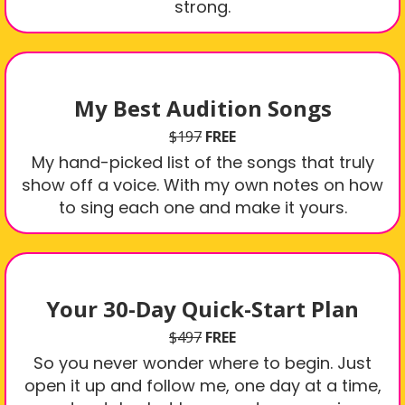
strong.
My Best Audition Songs
$197
FREE
My hand-picked list of the songs that truly
show off a voice. With my own notes on how
to sing each one and make it yours.
Your 30-Day Quick-Start Plan
$497
FREE
So you never wonder where to begin. Just
open it up and follow me, one day at a time,