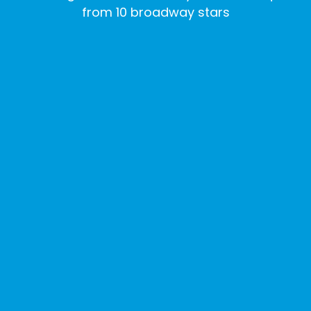
from 10 broadway stars