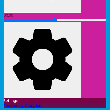
00:00
Settings
Powered by Vidalytics