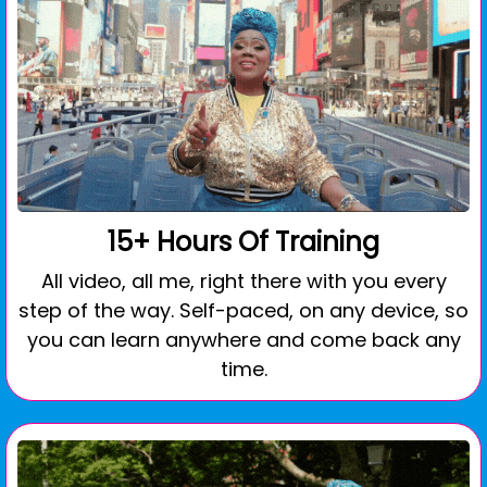
15+ Hours Of Training
All video, all me, right there with you every
step of the way. Self-paced, on any device, so
you can learn anywhere and come back any
time.