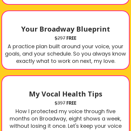
Your Broadway Blueprint
$297
FREE
A practice plan built around your voice, your
goals, and your schedule. So you always know
exactly what to work on next, my love.
My Vocal Health Tips
$397
FREE
How I protected my voice through five
months on Broadway, eight shows a week,
without losing it once. Let's keep your voice