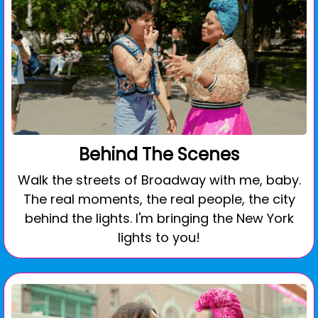
Behind The Scenes
Walk the streets of Broadway with me, baby.
The real moments, the real people, the city
behind the lights. I'm bringing the New York
lights to you!