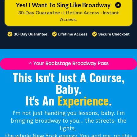
Yes! I Want To Sing Like Broadway
30-Day Guarantee · Lifetime Access · Instant
Access.
⭐
Your Backstage Broadway Pass
This Isn't Just A Course,
Baby.
It's An
Experience
.
I'm not just handing you lessons, baby. I'm
bringing Broadway to you… the streets, the
lights,
the whole New York energy. You and me, on this