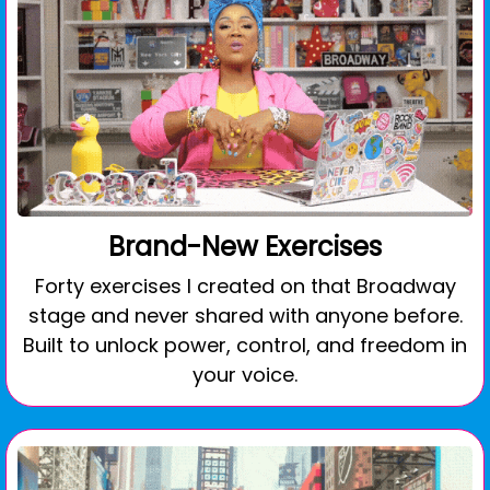
Brand-New Exercises
Forty exercises I created on that Broadway
stage and never shared with anyone before.
Built to unlock power, control, and freedom in
your voice.