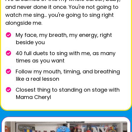
and never done it once. You're not going to
watch me sing… you're going to sing right
alongside me.
My face, my breath, my energy, right
beside you
40 full duets to sing with me, as many
times as you want
Follow my mouth, timing, and breathing
like a real lesson
​Closest thing to standing on stage with
Mama Cheryl