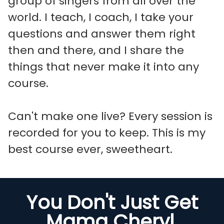
group of singers from all over the
world. I teach, I coach, I take your
questions and answer them right
then and there, and I share the
things that never make it into any
course.
Can't make one live? Every session is
recorded for you to keep. This is my
best course ever, sweetheart.
You Don't Just Get
Mama Cheryl.