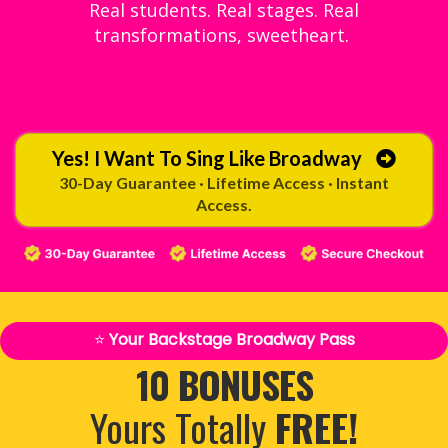
Real students. Real stages. Real
transformations, sweetheart.
Yes! I Want To Sing Like Broadway
30-Day Guarantee · Lifetime Access · Instant
Access.
⭐
Your Backstage Broadway Pass
10 BONUSES
Yours Totally
FREE!