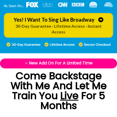
Yes! I Want To Sing Like Broadway
30-Day Guarantee · Lifetime Access · Instant
Access
⭐
New Add On For A Limited Time
Come Backstage
With Me And
Let Me
Train You
Live
For 5
Months