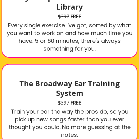
Library
$397
FREE
Every single exercise I've got, sorted by what
you want to work on and how much time you
have. 5 or 60 minutes, there's always
something for you.
The Broadway Ear Training
System
$397
FREE
Train your ear the way the pros do, so you
pick up new songs faster than you ever
thought you could. No more guessing at the
notes.