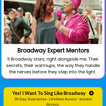
Broadway Expert Mentors
11 Broadway stars, right alongside me. Their
secrets, their warmups, the way they handle
the nerves before they step into the light.
Yes! I Want To Sing Like Broadway
30-Day Guarantee · Lifetime Access · Instant
Access.