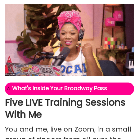
⭐
What's Inside Your Broadway Pass
Five LIVE Training Sessions
With Me
You and me, live on Zoom, in a small