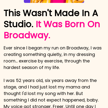
This Wasn't Made In A
Studio.
It Was Born On
Broadway.
Ever since I began my run on Broadway, I was
creating something quietly, in my dressing
room… exercise by exercise, through the
hardest season of my life.
I was 52 years old, six years away from the
stage, and I had just lost my mama and
thought I'd lost my song with her. But
something I did not expect happened, baby.
My voice got stronger. Freer. Until one day I