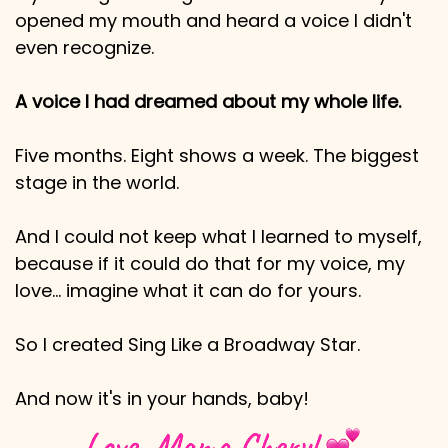
opened my mouth and heard a voice I didn't
even recognize.
A voice I had dreamed about my whole life.
Five months. Eight shows a week. The biggest
stage in the world.
And I could not keep what I learned to myself,
because if it could do that for my voice, my
love… imagine what it can do for yours.
So I created Sing Like a Broadway Star.
And now it's in your hands, baby!