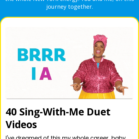
journey together.
40 Sing-With-Me Duet
Videos
I've dreamed of this my whole career, baby,