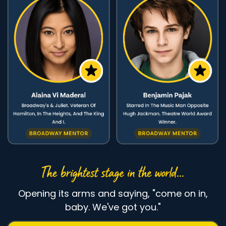
Opening its arms and saying, "come on in,
baby. We've got you."