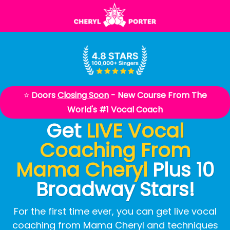
⭐
Doors
Closing Soon
-
New Course From The
World's #1 Vocal Coach
Get
LIVE Vocal
Coaching From
Mama Cheryl
Plus 10
Broadway Stars!
For the first time ever, you can get live vocal
coaching from Mama Cheryl and techniques