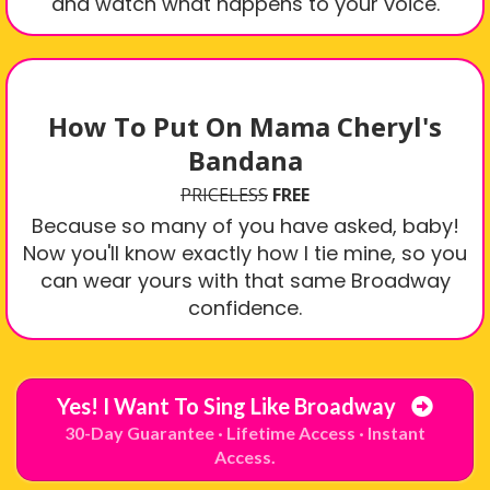
and watch what happens to your voice.
How To Put On Mama Cheryl's
Bandana
PRICELESS
FREE
Because so many of you have asked, baby!
Now you'll know exactly how I tie mine, so you
can wear yours with that same Broadway
confidence.
Yes! I Want To Sing Like Broadway
30-Day Guarantee · Lifetime Access · Instant
Access.