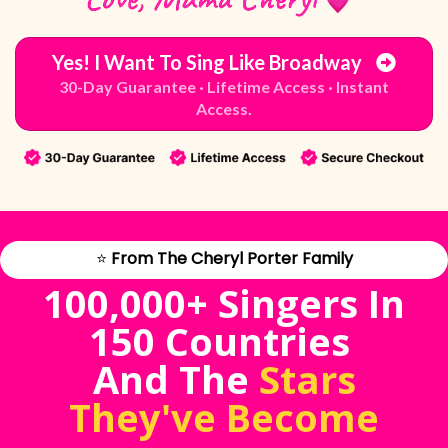
Yes! I Want To Sing Like Broadway
30-Day Guarantee · Lifetime Access · Instant
Access.
⭐
From The Cheryl Porter Family
100,000+ Singers In
150 Countries
And The
Stars
They've Become