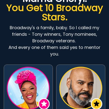
You Get 10 Broadway
Stars.
Broadway's a family, baby. So I called my
friends - Tony winners, Tony nominees,
Broadway veterans.
And every one of them said yes to mentor
you.