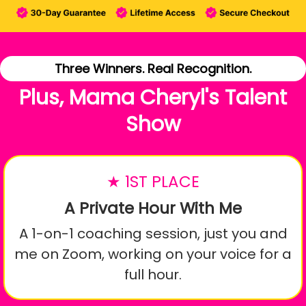
Three Winners. Real Recognition.
Plus, Mama Cheryl's Talent
Show
★ 1ST PLACE
A Private Hour With Me
A 1-on-1 coaching session, just you and
me on Zoom, working on your voice for a
full hour.