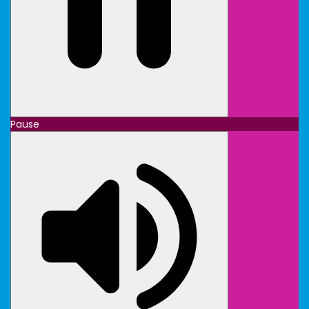
Pause