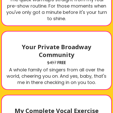
pre-show routine. For those moments when
you've only got a minute before it's your turn
to shine.
Your Private Broadway
Community
$497
FREE
A whole family of singers from all over the
world, cheering you on. And yes, baby, that's
me in there checking in on you too.
My Complete Vocal Exercise