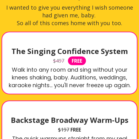
I wanted to give you everything I wish someone
had given me, baby.
So all of this comes home with you too.
The Singing Confidence System
$497
FREE
Walk into any room and sing without your
knees shaking, baby. Auditions, weddings,
karaoke nights… you'll never freeze up again.
Backstage Broadway Warm-Ups
$197
FREE
The quick warmups straight from my real